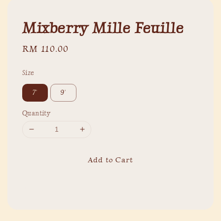
Mixberry Mille Feuille
Regular
RM 110.00
price
Size
7'
9'
Quantity
Add to Cart
Share