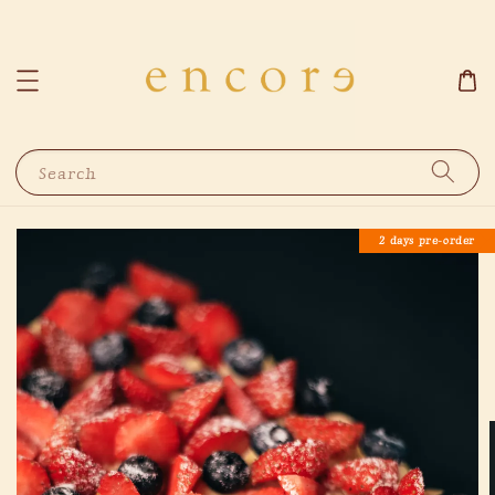
Search
2 days pre-order