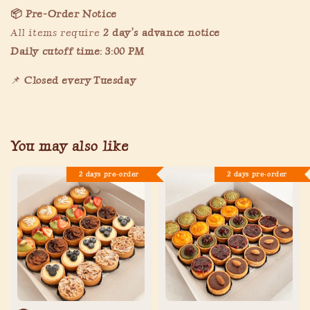
📦 Pre-Order Notice
All items require
2
day’s advance notice
Daily cutoff time: 3:00 PM
📌
Closed every Tuesday
You may also like
2 days pre-order
2 days pre-order