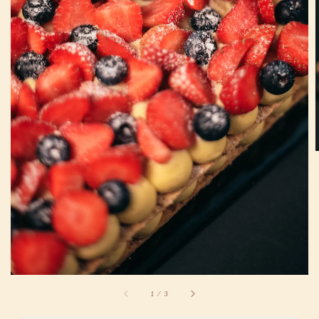
1
/
3