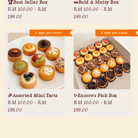
🏆Best Seller Box
🥜Bold & Nutty Box
Regular
RM 100.00
-
RM
Regular
RM 100.00
-
RM
price
199.00
price
199.00
2 days pre-order
2 days pre-order
🎉Assorted Mini Tarts
✨Encore's Pick Box
Regular
RM 100.00
-
RM
Regular
RM 100.00
-
RM
price
199.00
price
199.00