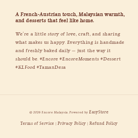
A French-Austrian touch, Malaysian warmth,
and desserts that feel like home.
We’re a little story of love, craft, and sharing
what makes us happy. Everything is handmade
and freshly baked daily — just the way it
should be. #Encore #EncoreMoments #Dessert
#KLFood #TamanDesa
EasyStore
© 2026 Encore Malaysia. Powered by
Terms of Service
Privacy Policy
Refund Policy
|
|