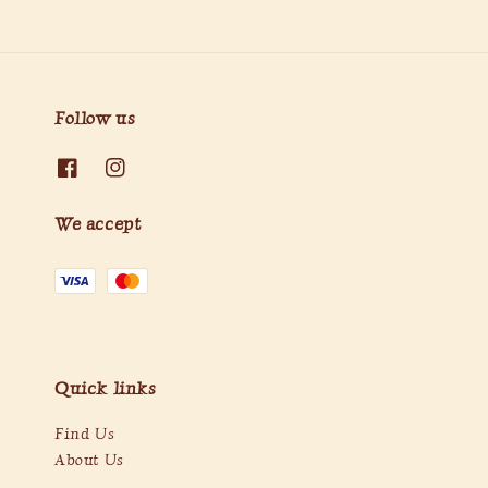
Follow us
We accept
Quick links
Find Us
About Us