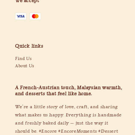
We accept
Quick links
Find Us
About Us
A French-Austrian touch, Malaysian warmth,
and desserts that feel like home.
We’re a little story of love, craft, and sharing
what makes us happy. Everything is handmade
and freshly baked daily — just the way it
should be. #Encore #EncoreMoments #Dessert