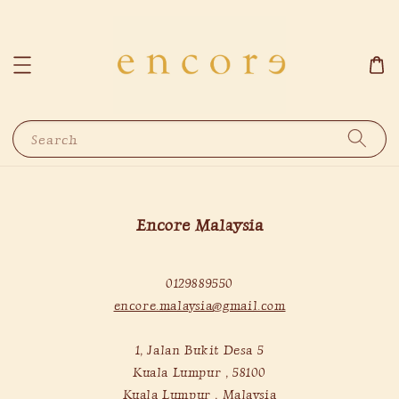
Search
Encore Malaysia
0129889550
encore.malaysia@gmail.com
1, Jalan Bukit Desa 5
Kuala Lumpur , 58100
Kuala Lumpur , Malaysia