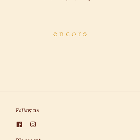
Follow us